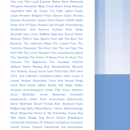
Oso
Lost Film
Lucid Express
Maida Rose
Mammoth
Penguins
Meyverlin
Misty Coast
Model Shop
Moscow
Apartment
Nah
No Thank You
Pale Lights
Pastel
coast
Phoebe Bridgers
Prism Shores
Quiet Houses
Quivers
Remember Sports
Rural France
SOAR
Sailor
Down
Sea Of Days
Shapes Like People
Sharesprings
Skullcrusher
Soft Science
Softsurf
Soot Sprite
Sourmilk
Stay Lunar
Stillfilms
Swansea Sound
Sweet
Nobody
THALA
Tape Waves
Teen Idle
The Bats
The
Bunbury
The Catenary Wires
The Crystal Furs
The
Francine Odysseys
The Goon Sax
The Ian Fays
The
Kind Hills
The Lunar Vacation
The Luxembourg Signal
The Ophelias
The Pains Of Being Pure At Heart
The
Proctors
The Rightovers
The Sundries
VULPIX
Wallace Welsh
Waving Blue
Waxahatchee
Wynona
You Nothing
Young Scum
best 2016
best 2020
best
2021
cina
collection
nederland
pietre miliari
russia
A
Lesser Version
Absolutely Yours
Acid House Kings
Adult Mom
Adults
Ailbhe Reddy
Allo Darlin
Amber
Arcades
Anamanaguchi
Anika Pyle
Anna Järvinen
Anna McClellan
Annie Blackman
Antonioni
Appleseeds!
Arista Fiera
Autocamper
Babehoven
Barrie
Bathrobe
Beach Fossils
Bed.
Bedroom Eyes
Belljars
Big Baby
Billow
Blanco Tranco
Blankenberge
Blush Response
Bored At My Grandmas House
Boy
With Apple
Bridge Dog
Bruce Robert
Bubblegum
Lemonade
Business Of Dreams
Canadians
Candace
Candy Kisses
Captain Handsome
Cat Apostrophe