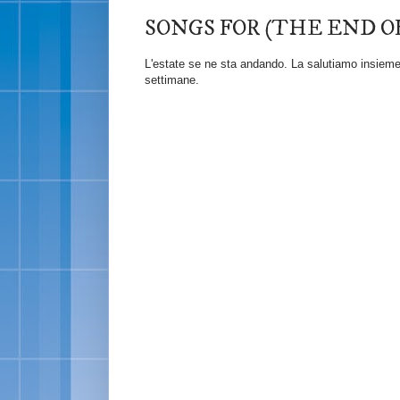
SONGS FOR (THE END O
L'estate se ne sta andando. La salutiamo insieme c
settimane.