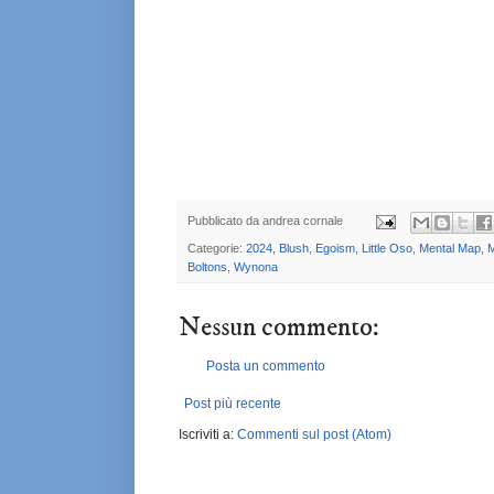
Pubblicato da
andrea cornale
Categorie:
2024
,
Blush
,
Egoism
,
Little Oso
,
Mental Map
,
M
Boltons
,
Wynona
Nessun commento:
Posta un commento
Post più recente
Iscriviti a:
Commenti sul post (Atom)