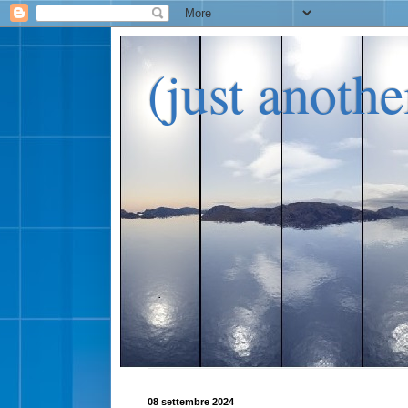
(just anoth
08 settembre 2024