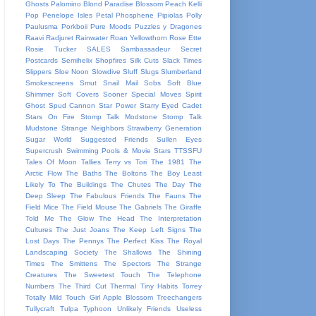
Ghosts
Palomino Blond
Paradise Blossom
Peach Kelli
Pop
Penelope Isles
Petal
Phosphene
Pipiolas
Polly
Paulusma
Porkboii
Pure Moods
Puzzles y Dragones
Raavi
Radjuret
Rainwater
Roan Yellowthorn
Rose Ette
Rosie Tucker
SALES
Sambassadeur
Secret
Postcards
Semihelix
Shopfires
Silk Cuts
Slack Times
Slippers
Sloe Noon
Slowdive
Sluff
Slugs
Slumberland
Smokescreens
Smut
Snail Mail
Sobs
Soft Blue
Shimmer
Soft Covers
Sooner
Special Moves
Spirit
Ghost
Spud Cannon
Star Power
Starry Eyed Cadet
Stars On Fire
Stomp Talk Modstone
Stomp Talk
Mudstone
Strange Neighbors
Strawberry Generation
Sugar World
Suggested Friends
Sullen Eyes
Supercrush
Swimming Pools & Movie Stars
TTSSFU
Tales Of Moon
Tallies
Terry vs Tori
The 1981
The
Arctic Flow
The Baths
The Boltons
The Boy Least
Likely To
The Buildings
The Chutes
The Day
The
Deep Sleep
The Fabulous Friends
The Fauns
The
Field Mice
The Field Mouse
The Gabriels
The Giraffe
Told Me
The Glow
The Head
The Interpretation
Cultures
The Just Joans
The Keep Left Signs
The
Lost Days
The Pennys
The Perfect Kiss
The Royal
Landscaping Society
The Shallows
The Shining
Times
The Smittens
The Spectors
The Strange
Creatures
The Sweetest Touch
The Telephone
Numbers
The Third Cut
Thermal
Tiny Habits
Torrey
Totally Mild
Touch Girl Apple Blossom
Treechangers
Tullycraft
Tulpa
Typhoon
Unlikely Friends
Useless