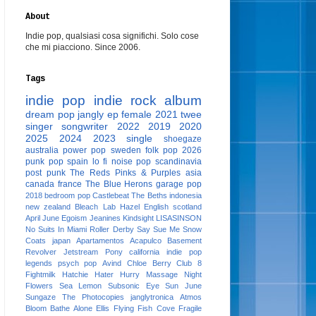
About
Indie pop, qualsiasi cosa significhi. Solo cose
che mi piacciono. Since 2006.
Tags
indie pop
indie rock
album
dream pop
jangly
ep
female
2021
twee
singer songwriter
2022
2019
2020
2025
2024
2023
single
shoegaze
australia
power pop
sweden
folk pop
2026
punk pop
spain
lo fi
noise pop
scandinavia
post punk
The Reds Pinks & Purples
asia
canada
france
The Blue Herons
garage pop
2018
bedroom pop
Castlebeat
The Beths
indonesia
new zealand
Bleach Lab
Hazel English
scotland
April June
Egoism
Jeanines
Kindsight
LISASINSON
No Suits In Miami
Roller Derby
Say Sue Me
Snow
Coats
japan
Apartamentos Acapulco
Basement
Revolver
Jetstream Pony
california
indie pop
legends
psych pop
Avind
Chloe Berry
Club 8
Fightmilk
Hatchie
Hater
Hurry
Massage
Night
Flowers
Sea Lemon
Subsonic Eye
Sun June
Sungaze
The Photocopies
janglytronica
Atmos
Bloom
Bathe Alone
Ellis
Flying Fish Cove
Fragile