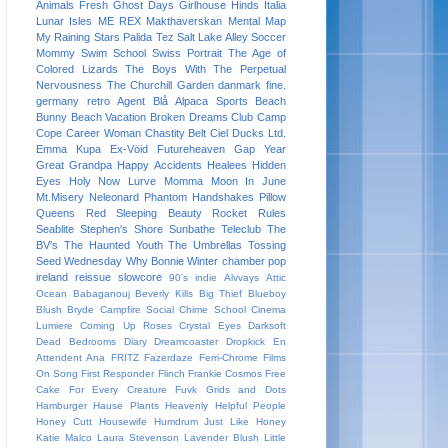
Animals
Fresh
Ghost Days
Girlhouse
Hinds
Italia
Lunar Isles
ME REX
Makthaverskan
Mental Map
My Raining Stars
Palida Tez
Salt Lake Alley
Soccer
Mommy
Swim School
Swiss Portrait
The Age of
Colored Lizards
The Boys With The Perpetual
Nervousness
The Churchill Garden
danmark
fine.
germany
retro
Agent Blå
Alpaca Sports
Beach
Bunny
Beach Vacation
Broken Dreams Club
Camp
Cope
Career Woman
Chastity Belt
Ciel
Ducks Ltd.
Emma Kupa
Ex-Vöid
Futureheaven
Gap Year
Great Grandpa
Happy Accidents
Healees
Hidden
Eyes
Holy Now
Lurve
Momma
Moon In June
Mt.Misery
Neleonard
Phantom Handshakes
Pillow
Queens
Red Sleeping Beauty
Rocket Rules
Seablite
Stephen's Shore
Sunbathe
Teleclub
The
BV's
The Haunted Youth
The Umbrellas
Tossing
Seed
Wednesday
Why Bonnie
Winter
chamber pop
ireland
reissue
slowcore
90's indie
Alvvays
Attic
Ocean
Babaganouj
Beverly Kills
Big Thief
Blueboy
Blush
Bryde
Campfire Social
Chime School
Cinema
Lumiere
Coming Up Roses
Crystal Eyes
Darksoft
Dead Bedrooms
Diary
Dreamcoaster
Dropkick
En
Attendent Ana
FRITZ
Fazerdaze
Ferri-Chrome
Films
On Song
First Responder
Flinch
Frankie Cosmos
Free
Cake For Every Creature
Fuvk
Grids and Dots
Hamburger
Hause Plants
Heavenly
Helpful People
Honey Cutt
Housewife
Humdrum
Just Like Honey
Katie Malco
Laura Stevenson
Lavender Blush
Little