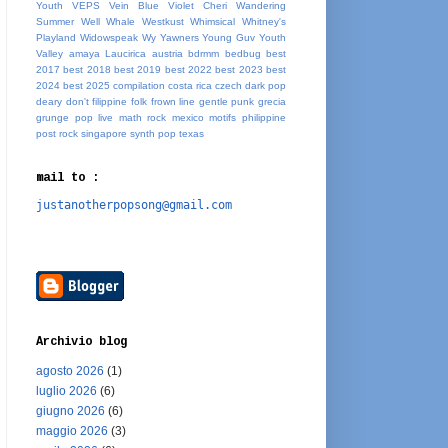
Youth
VEPS
Vein Blue
Violet Cheri
Wandering
Summer
Well Whale
Westkust
Whimsical
Whitney's
Playland
Widowspeak
Wy
Yawners
Young Guv
Youth
Valley
amaya Laucirica
austria
bdrmm
bedbug
best
2017
best 2018
best 2019
best 2022
best 2023
best
2024
best 2025
compilation
costa rica
czech
dark pop
deary
don't
filippine
folk
frown line
gentle punk
grecia
grunge pop
live
math rock
mexico
motifs
philippine
post rock
singapore
synth pop
texas
mail to :
justanotherpopsong@gmail.com
Archivio blog
agosto 2026
(1)
luglio 2026
(6)
giugno 2026
(6)
maggio 2026
(3)