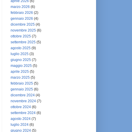
aprile 2026
(6)
marzo 2026
(6)
febbraio 2026
(2)
gennaio 2026
(4)
dicembre 2025
(4)
novembre 2025
(6)
ottobre 2025
(7)
settembre 2025
(5)
agosto 2025
(9)
luglio 2025
(3)
giugno 2025
(7)
maggio 2025
(5)
aprile 2025
(5)
marzo 2025
(5)
febbraio 2025
(5)
gennaio 2025
(6)
dicembre 2024
(4)
novembre 2024
(7)
ottobre 2024
(6)
settembre 2024
(6)
agosto 2024
(7)
luglio 2024
(6)
giugno 2024
(5)