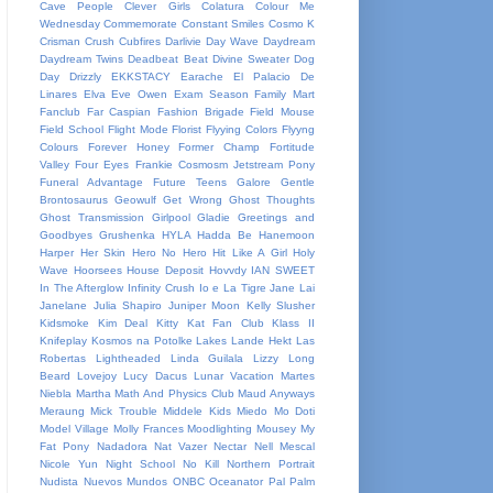
Cave People
Clever Girls
Colatura
Colour Me
Wednesday
Commemorate
Constant Smiles
Cosmo K
Crisman
Crush
Cubfires
Darlivie
Day Wave
Daydream
Daydream Twins
Deadbeat Beat
Divine Sweater
Dog
Day
Drizzly
EKKSTACY
Earache
El Palacio De
Linares
Elva
Eve Owen
Exam Season
Family Mart
Fanclub
Far Caspian
Fashion Brigade
Field Mouse
Field School
Flight Mode
Florist
Flyying Colors
Flyyng
Colours
Forever Honey
Former Champ
Fortitude
Valley
Four Eyes
Frankie Cosmosm Jetstream Pony
Funeral Advantage
Future Teens
Galore
Gentle
Brontosaurus
Geowulf
Get Wrong
Ghost Thoughts
Ghost Transmission
Girlpool
Gladie
Greetings and
Goodbyes
Grushenka
HYLA
Hadda Be
Hanemoon
Harper
Her Skin
Hero No Hero
Hit Like A Girl
Holy
Wave
Hoorsees
House Deposit
Hovvdy
IAN SWEET
In The Afterglow
Infinity Crush
Io e La Tigre
Jane Lai
Janelane
Julia Shapiro
Juniper Moon
Kelly Slusher
Kidsmoke
Kim Deal
Kitty Kat Fan Club
Klass II
Knifeplay
Kosmos na Potolke
Lakes
Lande Hekt
Las
Robertas
Lightheaded
Linda Guilala
Lizzy
Long
Beard
Lovejoy
Lucy Dacus
Lunar Vacation
Martes
Niebla
Martha
Math And Physics Club
Maud Anyways
Meraung
Mick Trouble
Middele Kids
Miedo
Mo Doti
Model Village
Molly Frances
Moodlighting
Mousey
My
Fat Pony
Nadadora
Nat Vazer
Nectar
Nell Mescal
Nicole Yun
Night School
No Kill
Northern Portrait
Nudista
Nuevos Mundos
ONBC
Oceanator
Pal
Palm