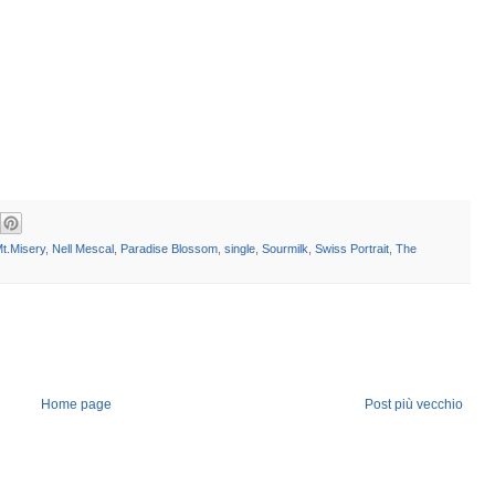
t.Misery
,
Nell Mescal
,
Paradise Blossom
,
single
,
Sourmilk
,
Swiss Portrait
,
The
Home page
Post più vecchio