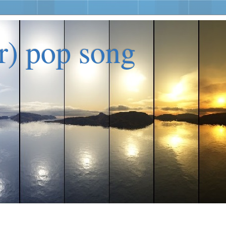
er) pop song