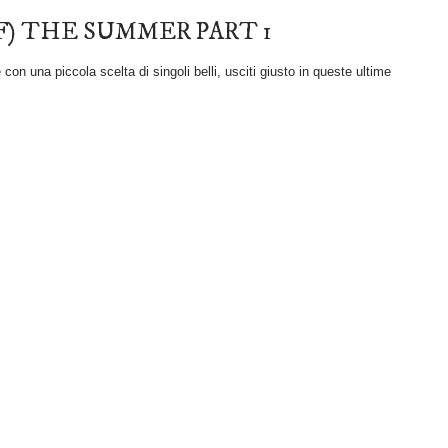
F) THE SUMMER PART 1
on una piccola scelta di singoli belli, usciti giusto in queste ultime