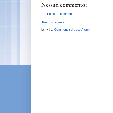
Nessun commento:
Posta un commento
Post più recente
Iscriviti a:
Commenti sul post (Atom)