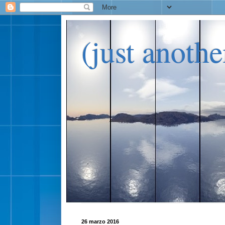
(just anoth
26 marzo 2016