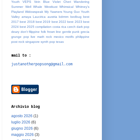
Youth
VEPS
Vein Blue
Violet Cheri
Wandering
Summer
Well Whale
Westkust
Whimsical
Whitney's
Playland
Widowspeak
Wy
Yawners
Young Guv
Youth
Valley
amaya Laucirica
austria
bdrmm
bedbug
best
2017
best 2018
best 2019
best 2022
best 2023
best
2024
best 2025
compilation
costa rica
czech
dark pop
deary
don't
filippine
folk
frown line
gentle punk
grecia
grunge pop
live
math rock
mexico
motifs
philippine
post rock
singapore
synth pop
texas
mail to :
justanotherpopsong@gmail.com
Archivio blog
agosto 2026
(1)
luglio 2026
(6)
giugno 2026
(6)
maggio 2026
(3)