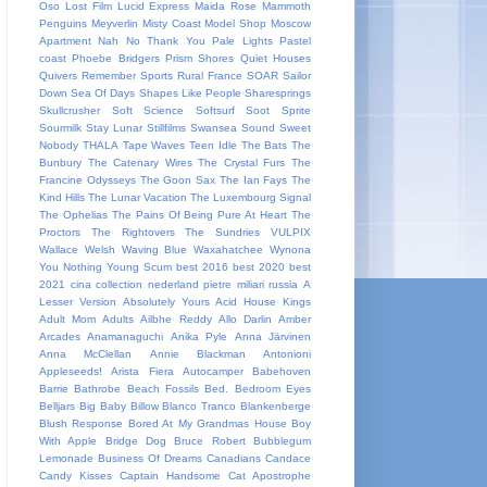
Oso
Lost Film
Lucid Express
Maida Rose
Mammoth
Penguins
Meyverlin
Misty Coast
Model Shop
Moscow
Apartment
Nah
No Thank You
Pale Lights
Pastel
coast
Phoebe Bridgers
Prism Shores
Quiet Houses
Quivers
Remember Sports
Rural France
SOAR
Sailor
Down
Sea Of Days
Shapes Like People
Sharesprings
Skullcrusher
Soft Science
Softsurf
Soot Sprite
Sourmilk
Stay Lunar
Stillfilms
Swansea Sound
Sweet
Nobody
THALA
Tape Waves
Teen Idle
The Bats
The
Bunbury
The Catenary Wires
The Crystal Furs
The
Francine Odysseys
The Goon Sax
The Ian Fays
The
Kind Hills
The Lunar Vacation
The Luxembourg Signal
The Ophelias
The Pains Of Being Pure At Heart
The
Proctors
The Rightovers
The Sundries
VULPIX
Wallace Welsh
Waving Blue
Waxahatchee
Wynona
You Nothing
Young Scum
best 2016
best 2020
best
2021
cina
collection
nederland
pietre miliari
russia
A
Lesser Version
Absolutely Yours
Acid House Kings
Adult Mom
Adults
Ailbhe Reddy
Allo Darlin
Amber
Arcades
Anamanaguchi
Anika Pyle
Anna Järvinen
Anna McClellan
Annie Blackman
Antonioni
Appleseeds!
Arista Fiera
Autocamper
Babehoven
Barrie
Bathrobe
Beach Fossils
Bed.
Bedroom Eyes
Belljars
Big Baby
Billow
Blanco Tranco
Blankenberge
Blush Response
Bored At My Grandmas House
Boy
With Apple
Bridge Dog
Bruce Robert
Bubblegum
Lemonade
Business Of Dreams
Canadians
Candace
Candy Kisses
Captain Handsome
Cat Apostrophe