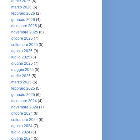
aprile 2026
(6)
marzo 2026
(6)
febbraio 2026
(2)
gennaio 2026
(4)
dicembre 2025
(4)
novembre 2025
(6)
ottobre 2025
(7)
settembre 2025
(5)
agosto 2025
(9)
luglio 2025
(3)
giugno 2025
(7)
maggio 2025
(5)
aprile 2025
(5)
marzo 2025
(5)
febbraio 2025
(5)
gennaio 2025
(6)
dicembre 2024
(4)
novembre 2024
(7)
ottobre 2024
(6)
settembre 2024
(6)
agosto 2024
(7)
luglio 2024
(6)
giugno 2024
(5)