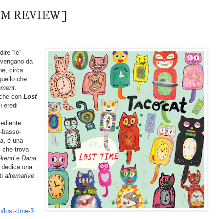
LBUM REVIEW]
ire “le”
) vengano da
he, circa
quello che
ement
.
 che con
Lost
i eredi
ediente
a-basso-
ca, è una
, che trova
ekend
e
Dana
 dedica una
ti
alternative
/lost-time-3