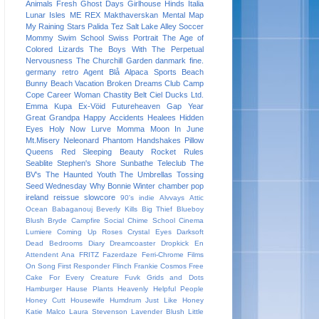
Animals
Fresh
Ghost Days
Girlhouse
Hinds
Italia
Lunar Isles
ME REX
Makthaverskan
Mental Map
My Raining Stars
Palida Tez
Salt Lake Alley
Soccer
Mommy
Swim School
Swiss Portrait
The Age of
Colored Lizards
The Boys With The Perpetual
Nervousness
The Churchill Garden
danmark
fine.
germany
retro
Agent Blå
Alpaca Sports
Beach
Bunny
Beach Vacation
Broken Dreams Club
Camp
Cope
Career Woman
Chastity Belt
Ciel
Ducks Ltd.
Emma Kupa
Ex-Vöid
Futureheaven
Gap Year
Great Grandpa
Happy Accidents
Healees
Hidden
Eyes
Holy Now
Lurve
Momma
Moon In June
Mt.Misery
Neleonard
Phantom Handshakes
Pillow
Queens
Red Sleeping Beauty
Rocket Rules
Seablite
Stephen's Shore
Sunbathe
Teleclub
The
BV's
The Haunted Youth
The Umbrellas
Tossing
Seed
Wednesday
Why Bonnie
Winter
chamber pop
ireland
reissue
slowcore
90's indie
Alvvays
Attic
Ocean
Babaganouj
Beverly Kills
Big Thief
Blueboy
Blush
Bryde
Campfire Social
Chime School
Cinema
Lumiere
Coming Up Roses
Crystal Eyes
Darksoft
Dead Bedrooms
Diary
Dreamcoaster
Dropkick
En
Attendent Ana
FRITZ
Fazerdaze
Ferri-Chrome
Films
On Song
First Responder
Flinch
Frankie Cosmos
Free
Cake For Every Creature
Fuvk
Grids and Dots
Hamburger
Hause Plants
Heavenly
Helpful People
Honey Cutt
Housewife
Humdrum
Just Like Honey
Katie Malco
Laura Stevenson
Lavender Blush
Little