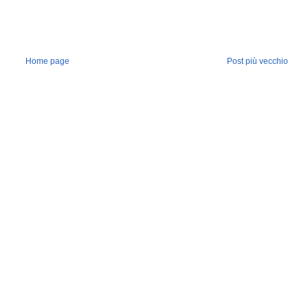
Home page
Post più vecchio