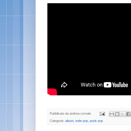
Pubblicato da
andrea cornale
Categorie:
album
,
indie pop
,
punk pop