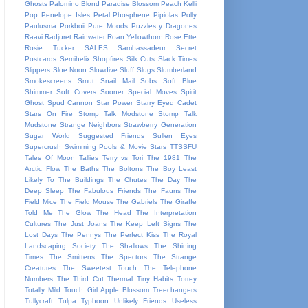
Ghosts
Palomino Blond
Paradise Blossom
Peach Kelli
Pop
Penelope Isles
Petal
Phosphene
Pipiolas
Polly
Paulusma
Porkboii
Pure Moods
Puzzles y Dragones
Raavi
Radjuret
Rainwater
Roan Yellowthorn
Rose Ette
Rosie Tucker
SALES
Sambassadeur
Secret
Postcards
Semihelix
Shopfires
Silk Cuts
Slack Times
Slippers
Sloe Noon
Slowdive
Sluff
Slugs
Slumberland
Smokescreens
Smut
Snail Mail
Sobs
Soft Blue
Shimmer
Soft Covers
Sooner
Special Moves
Spirit
Ghost
Spud Cannon
Star Power
Starry Eyed Cadet
Stars On Fire
Stomp Talk Modstone
Stomp Talk
Mudstone
Strange Neighbors
Strawberry Generation
Sugar World
Suggested Friends
Sullen Eyes
Supercrush
Swimming Pools & Movie Stars
TTSSFU
Tales Of Moon
Tallies
Terry vs Tori
The 1981
The
Arctic Flow
The Baths
The Boltons
The Boy Least
Likely To
The Buildings
The Chutes
The Day
The
Deep Sleep
The Fabulous Friends
The Fauns
The
Field Mice
The Field Mouse
The Gabriels
The Giraffe
Told Me
The Glow
The Head
The Interpretation
Cultures
The Just Joans
The Keep Left Signs
The
Lost Days
The Pennys
The Perfect Kiss
The Royal
Landscaping Society
The Shallows
The Shining
Times
The Smittens
The Spectors
The Strange
Creatures
The Sweetest Touch
The Telephone
Numbers
The Third Cut
Thermal
Tiny Habits
Torrey
Totally Mild
Touch Girl Apple Blossom
Treechangers
Tullycraft
Tulpa
Typhoon
Unlikely Friends
Useless