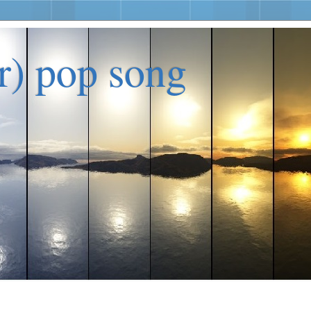
er) pop song