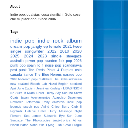
About
Indie pop, qualsiasi cosa significhi. Solo cose
che mi piacciono. Since 2006.
Tags
indie pop
indie rock
album
dream pop
jangly
ep
female
2021
twee
singer songwriter
2022
2019
2020
2025
2024
2023
single
shoegaze
australia
power pop
sweden
folk pop
2026
punk pop
spain
lo fi
noise pop
scandinavia
post punk
The Reds Pinks & Purples
asia
canada
france
The Blue Herons
garage pop
2018
bedroom pop
Castlebeat
The Beths
indonesia
new zealand
Bleach Lab
Hazel English
scotland
April June
Egoism
Jeanines
Kindsight
LISASINSON
No Suits In Miami
Roller Derby
Say Sue Me
Snow
Coats
japan
Apartamentos Acapulco
Basement
Revolver
Jetstream Pony
california
indie pop
legends
psych pop
Avind
Chloe Berry
Club 8
Fightmilk
Hatchie
Hater
Hurry
Massage
Night
Flowers
Sea Lemon
Subsonic Eye
Sun June
Sungaze
The Photocopies
janglytronica
Atmos
Bloom
Bathe Alone
Ellis
Flying Fish Cove
Fragile