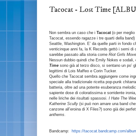
Tacocat - Lost Time [A
Non sembra un caso che i
Tacocat
(o per meglio d
Tacocat, essendo ragazze i tre quarti della band
Seattle, Washington. E’ da quelle parti in fondo c
venticinque anni fa, la K Records gettò i semi di 
sarebbe passato alla storia come
Riot Grrls Mov
Nessun dubbio quindi che Emily Nokes e sodali,
Time
sono già al terzo disco, si sentano un po’ gl
legittimi di Lois Maffeo e Corin Tucker.
Quello che Tacocat sembra aggiungere come ingr
speciale alla tradizionale ricetta pop-punk chitarr
batteria, oltre ad una potente esuberanza melodi
sapiente dose di coloratissima e sorridente ironia
nelle liriche dei risultati spassosi.
I Hate The We
Katherine Scully
(si può non amare una band che
canzone all’eroina di X Files?) sono già dei perfet
anthems
.
Bandcamp:
https://tacocat.bandcamp.com/album