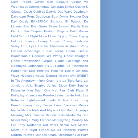
Cave People
Clever Girls
Colatura
Colour Me
Wednesday
Commemorate
Constant Smiles
Cosmo K
Crisman
Crush
Cubfires
Darlivie
Day Wave
Daydream
Daydream Twins
Deadbeat Beat
Divine Sweater
Dog
Day
Drizzly
EKKSTACY
Earache
El Palacio De
Linares
Elva
Eve Owen
Exam Season
Family Mart
Fanclub
Far Caspian
Fashion Brigade
Field Mouse
Field School
Flight Mode
Florist
Flyying Colors
Flyyng
Colours
Forever Honey
Former Champ
Fortitude
Valley
Four Eyes
Frankie Cosmosm Jetstream Pony
Funeral Advantage
Future Teens
Galore
Gentle
Brontosaurus
Geowulf
Get Wrong
Ghost Thoughts
Ghost Transmission
Girlpool
Gladie
Greetings and
Goodbyes
Grushenka
HYLA
Hadda Be
Hanemoon
Harper
Her Skin
Hero No Hero
Hit Like A Girl
Holy
Wave
Hoorsees
House Deposit
Hovvdy
IAN SWEET
In The Afterglow
Infinity Crush
Io e La Tigre
Jane Lai
Janelane
Julia Shapiro
Juniper Moon
Kelly Slusher
Kidsmoke
Kim Deal
Kitty Kat Fan Club
Klass II
Knifeplay
Kosmos na Potolke
Lakes
Lande Hekt
Las
Robertas
Lightheaded
Linda Guilala
Lizzy
Long
Beard
Lovejoy
Lucy Dacus
Lunar Vacation
Martes
Niebla
Martha
Math And Physics Club
Maud Anyways
Meraung
Mick Trouble
Middele Kids
Miedo
Mo Doti
Model Village
Molly Frances
Moodlighting
Mousey
My
Fat Pony
Nadadora
Nat Vazer
Nectar
Nell Mescal
Nicole Yun
Night School
No Kill
Northern Portrait
Nudista
Nuevos Mundos
ONBC
Oceanator
Pal
Palm