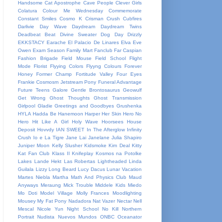
Handsome
Cat Apostrophe
Cave People
Clever Girls
Colatura
Colour Me Wednesday
Commemorate
Constant Smiles
Cosmo K
Crisman
Crush
Cubfires
Darlivie
Day Wave
Daydream
Daydream Twins
Deadbeat Beat
Divine Sweater
Dog Day
Drizzly
EKKSTACY
Earache
El Palacio De Linares
Elva
Eve
Owen
Exam Season
Family Mart
Fanclub
Far Caspian
Fashion Brigade
Field Mouse
Field School
Flight
Mode
Florist
Flyying Colors
Flyyng Colours
Forever
Honey
Former Champ
Fortitude Valley
Four Eyes
Frankie Cosmosm Jetstream Pony
Funeral Advantage
Future Teens
Galore
Gentle Brontosaurus
Geowulf
Get Wrong
Ghost Thoughts
Ghost Transmission
Girlpool
Gladie
Greetings and Goodbyes
Grushenka
HYLA
Hadda Be
Hanemoon
Harper
Her Skin
Hero No
Hero
Hit Like A Girl
Holy Wave
Hoorsees
House
Deposit
Hovvdy
IAN SWEET
In The Afterglow
Infinity
Crush
Io e La Tigre
Jane Lai
Janelane
Julia Shapiro
Juniper Moon
Kelly Slusher
Kidsmoke
Kim Deal
Kitty
Kat Fan Club
Klass II
Knifeplay
Kosmos na Potolke
Lakes
Lande Hekt
Las Robertas
Lightheaded
Linda
Guilala
Lizzy
Long Beard
Lucy Dacus
Lunar Vacation
Martes Niebla
Martha
Math And Physics Club
Maud
Anyways
Meraung
Mick Trouble
Middele Kids
Miedo
Mo Doti
Model Village
Molly Frances
Moodlighting
Mousey
My Fat Pony
Nadadora
Nat Vazer
Nectar
Nell
Mescal
Nicole Yun
Night School
No Kill
Northern
Portrait
Nudista
Nuevos Mundos
ONBC
Oceanator