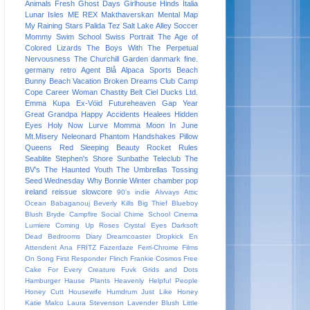
Animals
Fresh
Ghost Days
Girlhouse
Hinds
Italia
Lunar Isles
ME REX
Makthaverskan
Mental Map
My Raining Stars
Palida Tez
Salt Lake Alley
Soccer
Mommy
Swim School
Swiss Portrait
The Age of
Colored Lizards
The Boys With The Perpetual
Nervousness
The Churchill Garden
danmark
fine.
germany
retro
Agent Blå
Alpaca Sports
Beach
Bunny
Beach Vacation
Broken Dreams Club
Camp
Cope
Career Woman
Chastity Belt
Ciel
Ducks Ltd.
Emma Kupa
Ex-Vöid
Futureheaven
Gap Year
Great Grandpa
Happy Accidents
Healees
Hidden
Eyes
Holy Now
Lurve
Momma
Moon In June
Mt.Misery
Neleonard
Phantom Handshakes
Pillow
Queens
Red Sleeping Beauty
Rocket Rules
Seablite
Stephen's Shore
Sunbathe
Teleclub
The
BV's
The Haunted Youth
The Umbrellas
Tossing
Seed
Wednesday
Why Bonnie
Winter
chamber pop
ireland
reissue
slowcore
90's indie
Alvvays
Attic
Ocean
Babaganouj
Beverly Kills
Big Thief
Blueboy
Blush
Bryde
Campfire Social
Chime School
Cinema
Lumiere
Coming Up Roses
Crystal Eyes
Darksoft
Dead Bedrooms
Diary
Dreamcoaster
Dropkick
En
Attendent Ana
FRITZ
Fazerdaze
Ferri-Chrome
Films
On Song
First Responder
Flinch
Frankie Cosmos
Free
Cake For Every Creature
Fuvk
Grids and Dots
Hamburger
Hause Plants
Heavenly
Helpful People
Honey Cutt
Housewife
Humdrum
Just Like Honey
Katie Malco
Laura Stevenson
Lavender Blush
Little