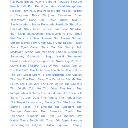
Pal
Palm Ghosts
Palomino Blond
Paradise Blossom
Peach Kelli Pop
Penelope Isles
Petal
Phosphene
Pipiolas
Polly Paulusma
Porkboii
Pure Moods
Puzzles
y Dragones
Raavi
Radjuret
Rainwater
Roan
Yellowthorn
Rose Ette
Rosie Tucker
SALES
Sambassadeur
Secret Postcards
Semihelix
Shopfires
Silk Cuts
Slack Times
Slippers
Sloe Noon
Slowdive
Sluff
Slugs
Slumberland
Smokescreens
Smut
Snail
Mail
Sobs
Soft Blue Shimmer
Soft Covers
Sooner
Special Moves
Spirit Ghost
Spud Cannon
Star Power
Starry Eyed Cadet
Stars On Fire
Stomp Talk
Modstone
Stomp Talk Mudstone
Strange Neighbors
Strawberry Generation
Sugar World
Suggested
Friends
Sullen Eyes
Supercrush
Swimming Pools &
Movie Stars
TTSSFU
Tales Of Moon
Tallies
Terry vs
Tori
The 1981
The Arctic Flow
The Baths
The Boltons
The Boy Least Likely To
The Buildings
The Chutes
The Day
The Deep Sleep
The Fabulous Friends
The
Fauns
The Field Mice
The Field Mouse
The Gabriels
The Giraffe Told Me
The Glow
The Head
The
Interpretation Cultures
The Just Joans
The Keep Left
Signs
The Lost Days
The Pennys
The Perfect Kiss
The Royal Landscaping Society
The Shallows
The
Shining Times
The Smittens
The Spectors
The
Strange Creatures
The Sweetest Touch
The
Telephone Numbers
The Third Cut
Thermal
Tiny
Habits
Torrey
Totally Mild
Touch Girl Apple Blossom
Treechangers
Tullycraft
Tulpa
Typhoon
Unlikely