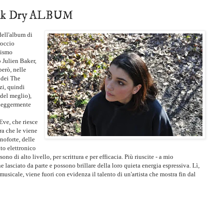
 Ink Dry ALBUM
dell'album di
roccio
mismo
Julien Baker,
però, nelle
 dei The
zi, quindi
del meglio),
 leggermente
Eve, che riesce
ra che le viene
anoforte, delle
to elettronico
no di alto livello, per scrittura e per efficacia. Più riuscite - a mio
e lasciato da parte e possono brillare della loro quieta energia espressiva. Lì,
musicale, viene fuori con evidenza il talento di un'artista che mostra fin dal