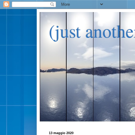
(just anoth
13 maggio 2020