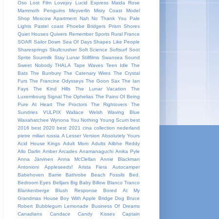
Oso
Lost Film
Lovejoy
Lucid Express
Maida Rose
Mammoth Penguins
Meyverlin
Misty Coast
Model
Shop
Moscow Apartment
Nah
No Thank You
Pale
Lights
Pastel coast
Phoebe Bridgers
Prism Shores
Quiet Houses
Quivers
Remember Sports
Rural France
SOAR
Sailor Down
Sea Of Days
Shapes Like People
Sharesprings
Skullcrusher
Soft Science
Softsurf
Soot
Sprite
Sourmilk
Stay Lunar
Stillfilms
Swansea Sound
Sweet Nobody
THALA
Tape Waves
Teen Idle
The
Bats
The Bunbury
The Catenary Wires
The Crystal
Furs
The Francine Odysseys
The Goon Sax
The Ian
Fays
The Kind Hills
The Lunar Vacation
The
Luxembourg Signal
The Ophelias
The Pains Of Being
Pure At Heart
The Proctors
The Rightovers
The
Sundries
VULPIX
Wallace Welsh
Waving Blue
Waxahatchee
Wynona
You Nothing
Young Scum
best
2016
best 2020
best 2021
cina
collection
nederland
pietre miliari
russia
A Lesser Version
Absolutely Yours
Acid House Kings
Adult Mom
Adults
Ailbhe Reddy
Allo Darlin
Amber Arcades
Anamanaguchi
Anika Pyle
Anna Järvinen
Anna McClellan
Annie Blackman
Antonioni
Appleseeds!
Arista Fiera
Autocamper
Babehoven
Barrie
Bathrobe
Beach Fossils
Bed.
Bedroom Eyes
Belljars
Big Baby
Billow
Blanco Tranco
Blankenberge
Blush Response
Bored At My
Grandmas House
Boy With Apple
Bridge Dog
Bruce
Robert
Bubblegum Lemonade
Business Of Dreams
Canadians
Candace
Candy Kisses
Captain