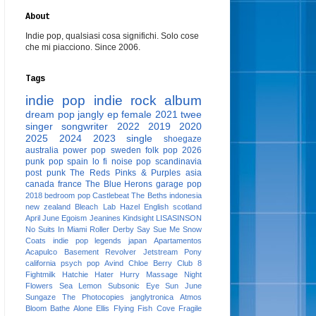
About
Indie pop, qualsiasi cosa significhi. Solo cose
che mi piacciono. Since 2006.
Tags
indie pop
indie rock
album
dream pop
jangly
ep
female
2021
twee
singer songwriter
2022
2019
2020
2025
2024
2023
single
shoegaze
australia
power pop
sweden
folk pop
2026
punk pop
spain
lo fi
noise pop
scandinavia
post punk
The Reds Pinks & Purples
asia
canada
france
The Blue Herons
garage pop
2018
bedroom pop
Castlebeat
The Beths
indonesia
new zealand
Bleach Lab
Hazel English
scotland
April June
Egoism
Jeanines
Kindsight
LISASINSON
No Suits In Miami
Roller Derby
Say Sue Me
Snow
Coats
indie pop legends
japan
Apartamentos
Acapulco
Basement Revolver
Jetstream Pony
california
psych pop
Avind
Chloe Berry
Club 8
Fightmilk
Hatchie
Hater
Hurry
Massage
Night
Flowers
Sea Lemon
Subsonic Eye
Sun June
Sungaze
The Photocopies
janglytronica
Atmos
Bloom
Bathe Alone
Ellis
Flying Fish Cove
Fragile