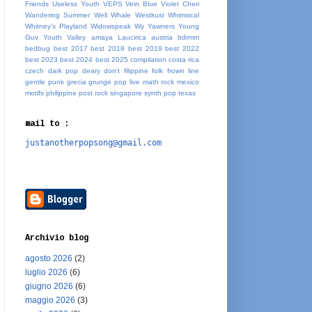
Friends
Useless Youth
VEPS
Vein Blue
Violet Cheri
Wandering Summer
Well Whale
Westkust
Whimsical
Whitney's Playland
Widowspeak
Wy
Yawners
Young
Guv
Youth Valley
amaya Laucirica
austria
bdrmm
bedbug
best 2017
best 2018
best 2019
best 2022
best 2023
best 2024
best 2025
compilation
costa rica
czech
dark pop
deary
don't
filippine
folk
frown line
gentle punk
grecia
grunge pop
live
math rock
mexico
motifs
philippine
post rock
singapore
synth pop
texas
mail to :
justanotherpopsong@gmail.com
Archivio blog
agosto 2026
(2)
luglio 2026
(6)
giugno 2026
(6)
maggio 2026
(3)