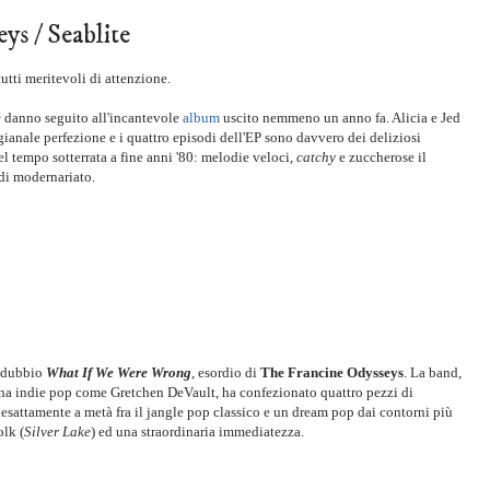
ys / Seablite
utti meritevoli di attenzione.
e
danno seguito all'incantevole
album
uscito nemmeno un anno fa. Alicia e Jed
ianale perfezione e i quattro episodi dell'EP sono davvero dei deliziosi
 tempo sotterrata a fine anni '80: melodie veloci,
catchy
e zuccherose il
a di modernariato.
a dubbio
What If We Were Wrong
, esordio di
The Francine Odysseys
. La band,
ena indie pop come Gretchen DeVault, ha confezionato quattro pezzi di
a esattamente a metà fra il jangle pop classico e un dream pop dai contorni più
olk (
Silver Lake
) ed una straordinaria immediatezza.