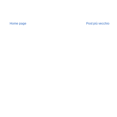
Home page
Post più vecchio