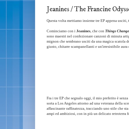
Jeanines / The Francine Odysse
Questa volta mettiamo insieme tre EP appena usciti, t
Cominciamo con i
Jeanines
, che con
Things Chang
sono maestri nel confezionare canzoni di minuta artig
mignon che sembrano usciti da una magica scatola del
giusto, chitarre scampanellanti e un'irresistibile aur
Fra i tre EP che segnalo oggi, il mio preferito è senz
sorta a Los Angeles attorno ad una veterana della sc
affascinante raffinatezza, tracciando uno stile che st
ampi ed ambiziosi, con in più un delicato retroterra f