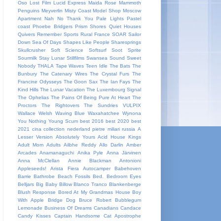
Oso
Lost Film
Lucid Express
Maida Rose
Mammoth
Penguins
Meyverlin
Misty Coast
Model Shop
Moscow
Apartment
Nah
No Thank You
Pale Lights
Pastel
coast
Phoebe Bridgers
Prism Shores
Quiet Houses
Quivers
Remember Sports
Rural France
SOAR
Sailor
Down
Sea Of Days
Shapes Like People
Sharesprings
Skullcrusher
Soft Science
Softsurf
Soot Sprite
Sourmilk
Stay Lunar
Stillfilms
Swansea Sound
Sweet
Nobody
THALA
Tape Waves
Teen Idle
The Bats
The
Bunbury
The Catenary Wires
The Crystal Furs
The
Francine Odysseys
The Goon Sax
The Ian Fays
The
Kind Hills
The Lunar Vacation
The Luxembourg Signal
The Ophelias
The Pains Of Being Pure At Heart
The
Proctors
The Rightovers
The Sundries
VULPIX
Wallace Welsh
Waving Blue
Waxahatchee
Wynona
You Nothing
Young Scum
best 2016
best 2020
best
2021
cina
collection
nederland
pietre miliari
russia
A
Lesser Version
Absolutely Yours
Acid House Kings
Adult Mom
Adults
Ailbhe Reddy
Allo Darlin
Amber
Arcades
Anamanaguchi
Anika Pyle
Anna Järvinen
Anna McClellan
Annie Blackman
Antonioni
Appleseeds!
Arista Fiera
Autocamper
Babehoven
Barrie
Bathrobe
Beach Fossils
Bed.
Bedroom Eyes
Belljars
Big Baby
Billow
Blanco Tranco
Blankenberge
Blush Response
Bored At My Grandmas House
Boy
With Apple
Bridge Dog
Bruce Robert
Bubblegum
Lemonade
Business Of Dreams
Canadians
Candace
Candy Kisses
Captain Handsome
Cat Apostrophe