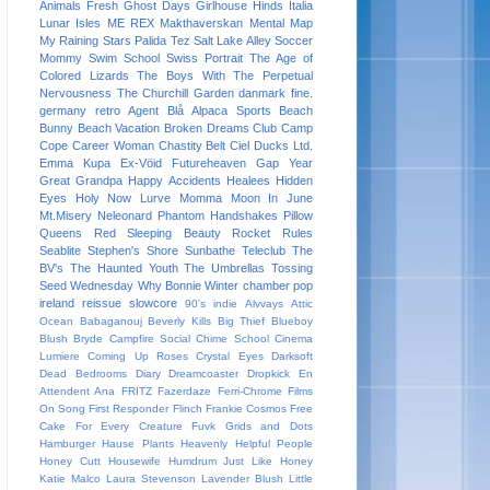
Animals
Fresh
Ghost Days
Girlhouse
Hinds
Italia
Lunar Isles
ME REX
Makthaverskan
Mental Map
My Raining Stars
Palida Tez
Salt Lake Alley
Soccer
Mommy
Swim School
Swiss Portrait
The Age of
Colored Lizards
The Boys With The Perpetual
Nervousness
The Churchill Garden
danmark
fine.
germany
retro
Agent Blå
Alpaca Sports
Beach
Bunny
Beach Vacation
Broken Dreams Club
Camp
Cope
Career Woman
Chastity Belt
Ciel
Ducks Ltd.
Emma Kupa
Ex-Vöid
Futureheaven
Gap Year
Great Grandpa
Happy Accidents
Healees
Hidden
Eyes
Holy Now
Lurve
Momma
Moon In June
Mt.Misery
Neleonard
Phantom Handshakes
Pillow
Queens
Red Sleeping Beauty
Rocket Rules
Seablite
Stephen's Shore
Sunbathe
Teleclub
The
BV's
The Haunted Youth
The Umbrellas
Tossing
Seed
Wednesday
Why Bonnie
Winter
chamber pop
ireland
reissue
slowcore
90's indie
Alvvays
Attic
Ocean
Babaganouj
Beverly Kills
Big Thief
Blueboy
Blush
Bryde
Campfire Social
Chime School
Cinema
Lumiere
Coming Up Roses
Crystal Eyes
Darksoft
Dead Bedrooms
Diary
Dreamcoaster
Dropkick
En
Attendent Ana
FRITZ
Fazerdaze
Ferri-Chrome
Films
On Song
First Responder
Flinch
Frankie Cosmos
Free
Cake For Every Creature
Fuvk
Grids and Dots
Hamburger
Hause Plants
Heavenly
Helpful People
Honey Cutt
Housewife
Humdrum
Just Like Honey
Katie Malco
Laura Stevenson
Lavender Blush
Little