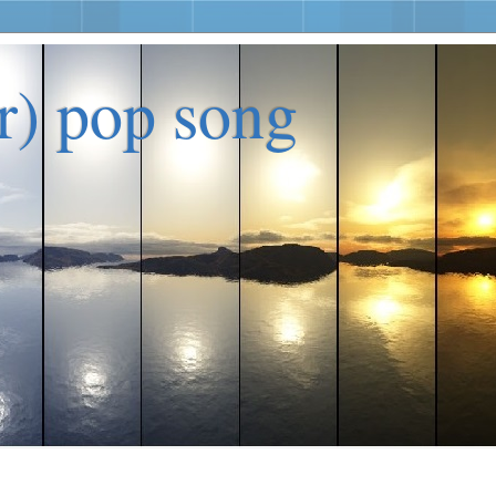
er) pop song