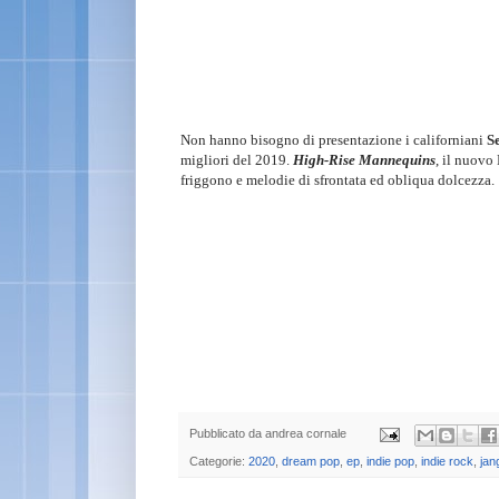
Non hanno bisogno di presentazione i californiani
S
migliori del 2019.
High-Rise Mannequins
, il nuovo 
friggono e melodie di sfrontata ed obliqua dolcezza.
Pubblicato da
andrea cornale
Categorie:
2020
,
dream pop
,
ep
,
indie pop
,
indie rock
,
jan