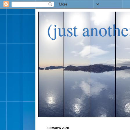
(just anoth
10 marzo 2020