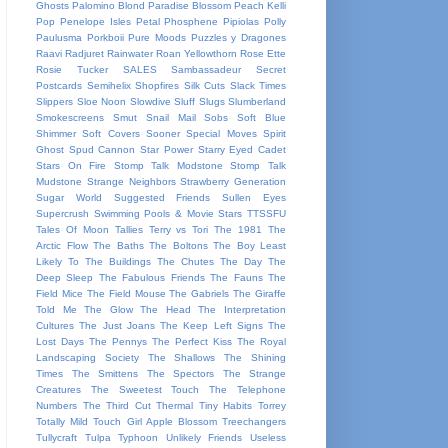
Ghosts
Palomino Blond
Paradise Blossom
Peach Kelli
Pop
Penelope Isles
Petal
Phosphene
Pipiolas
Polly
Paulusma
Porkboii
Pure Moods
Puzzles y Dragones
Raavi
Radjuret
Rainwater
Roan Yellowthorn
Rose Ette
Rosie Tucker
SALES
Sambassadeur
Secret
Postcards
Semihelix
Shopfires
Silk Cuts
Slack Times
Slippers
Sloe Noon
Slowdive
Sluff
Slugs
Slumberland
Smokescreens
Smut
Snail Mail
Sobs
Soft Blue
Shimmer
Soft Covers
Sooner
Special Moves
Spirit
Ghost
Spud Cannon
Star Power
Starry Eyed Cadet
Stars On Fire
Stomp Talk Modstone
Stomp Talk
Mudstone
Strange Neighbors
Strawberry Generation
Sugar World
Suggested Friends
Sullen Eyes
Supercrush
Swimming Pools & Movie Stars
TTSSFU
Tales Of Moon
Tallies
Terry vs Tori
The 1981
The
Arctic Flow
The Baths
The Boltons
The Boy Least
Likely To
The Buildings
The Chutes
The Day
The
Deep Sleep
The Fabulous Friends
The Fauns
The
Field Mice
The Field Mouse
The Gabriels
The Giraffe
Told Me
The Glow
The Head
The Interpretation
Cultures
The Just Joans
The Keep Left Signs
The
Lost Days
The Pennys
The Perfect Kiss
The Royal
Landscaping Society
The Shallows
The Shining
Times
The Smittens
The Spectors
The Strange
Creatures
The Sweetest Touch
The Telephone
Numbers
The Third Cut
Thermal
Tiny Habits
Torrey
Totally Mild
Touch Girl Apple Blossom
Treechangers
Tullycraft
Tulpa
Typhoon
Unlikely Friends
Useless